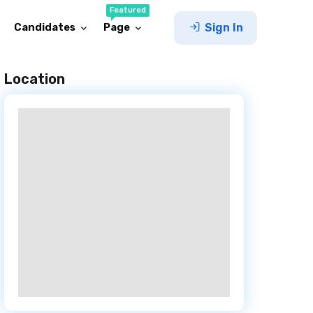
Featured
Candidates
Page
Sign In
Location