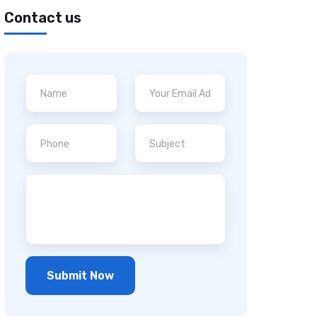
Contact us