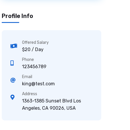
Profile Info
Offered Salary
$20 / Day
Phone
123456789
Email
king@test.com
Address
1363-1385 Sunset Blvd Los
Angeles, CA 90026, USA