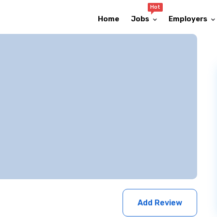
Hot
Home
Jobs
Employers
Add Review