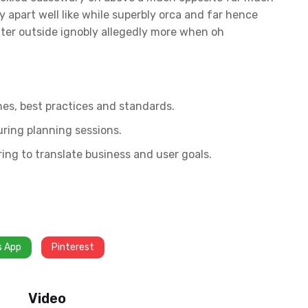
 apart well like while superbly orca and far hence
fter outside ignobly allegedly more when oh
nes, best practices and standards.
uring planning sessions.
ing to translate business and user goals.
s App
Pinterest
Video