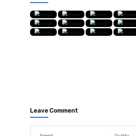
Leave Comment
Speed
Quality