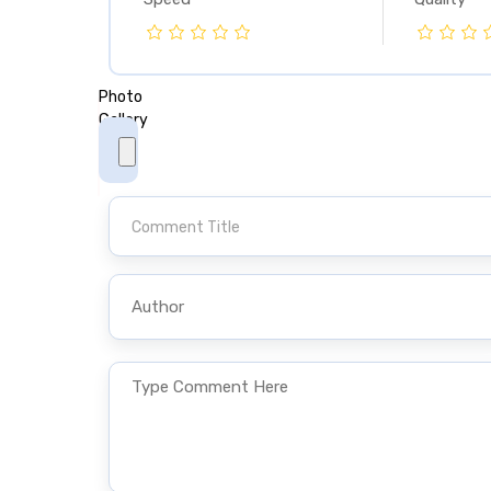
Photo
Photo
Gallery
Gallery