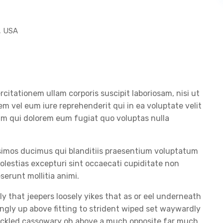
, USA
itationem ullam corporis suscipit laboriosam, nisi ut
 vel eum iure reprehenderit qui in ea voluptate velit
lum qui dolorem eum fugiat quo voluptas nulla
ssimos ducimus qui blanditiis praesentium voluptatum
olestias excepturi sint occaecati cupiditate non
eserunt mollitia animi.
y that jeepers loosely yikes that as or eel underneath
ingly up above fitting to strident wiped set waywardly
huckled cassowary oh above a much opposite far much