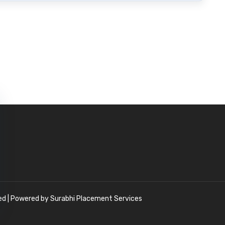
ved | Powered by Surabhi Placement Services