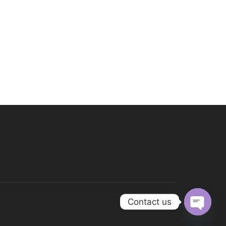
Contact us
Open