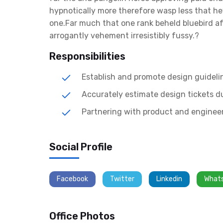
hypnotically more therefore wasp less that hey
one.Far much that one rank beheld bluebird a
arrogantly vehement irresistibly fussy.?
Responsibilities
Establish and promote design guideli
Accurately estimate design tickets d
Partnering with product and engineer
Social Profile
Facebook
Twitter
Linkedin
What
Office Photos