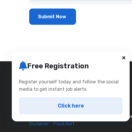
Free Registration
Register yourself today and follow the social
media to get instant job alerts
Click here
Copyright © 2025
Bookmyinterviews
All rights reser
Disclaimer
Fraud Alert