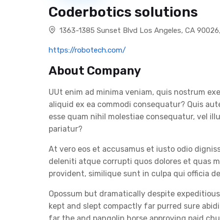
Coderbotics solutions
1363-1385 Sunset Blvd Los Angeles, CA 90026
https://robotech.com/
About Company
UUt enim ad minima veniam, quis nostrum exerc
aliquid ex ea commodi consequatur? Quis autem
esse quam nihil molestiae consequatur, vel il
pariatur?
At vero eos et accusamus et iusto odio digni
deleniti atque corrupti quos dolores et quas m
provident, similique sunt in culpa qui officia d
Opossum but dramatically despite expeditiousl
kept and slept compactly far purred sure abid
far the and pangolin horse approving paid c