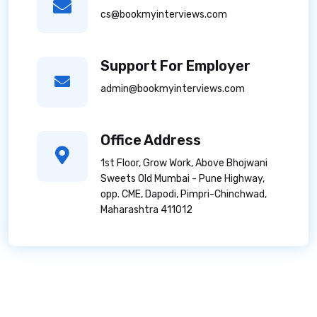
cs@bookmyinterviews.com
Support For Employer
admin@bookmyinterviews.com
Office Address
1st Floor, Grow Work, Above Bhojwani
Sweets Old Mumbai - Pune Highway,
opp. CME, Dapodi, Pimpri-Chinchwad,
Maharashtra 411012