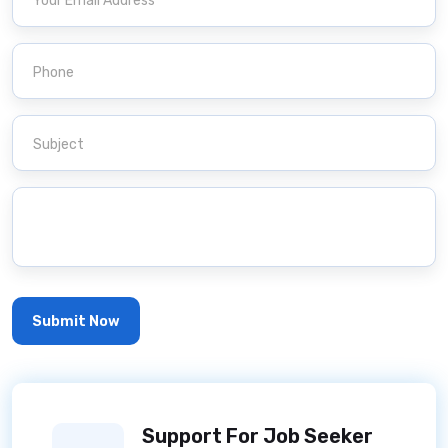
Support For Job Seeker