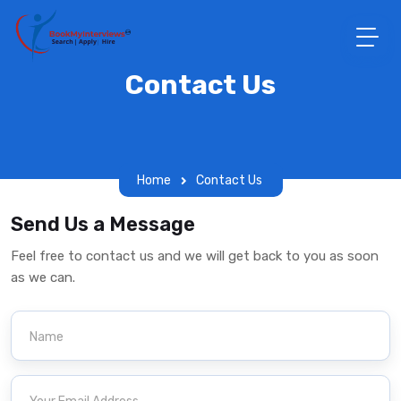
Contact Us
Home
Contact Us
Send Us a Message
Feel free to contact us and we will get back to you as soon
as we can.