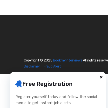
Copyright © 2025
Bookmyinterviews
All rights reser
Disclaimer
Fraud Alert
Free Registration
Register yourself today and follow the social
media to get instant job alerts