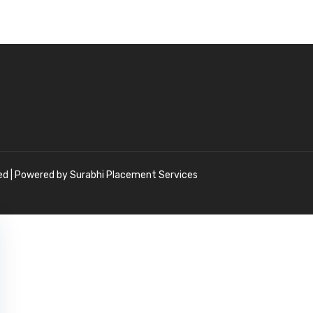
ved | Powered by Surabhi Placement Services