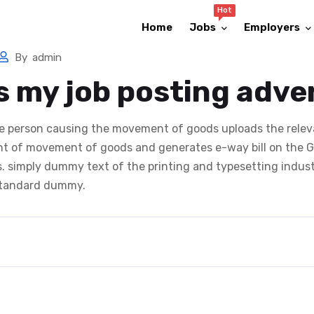
Hot
Home
Jobs
Employers
By
admin
s my job posting adve
the person causing the movement of goods uploads the relev
 of movement of goods and generates e-way bill on the GS
us. simply dummy text of the printing and typesetting indus
 standard dummy.