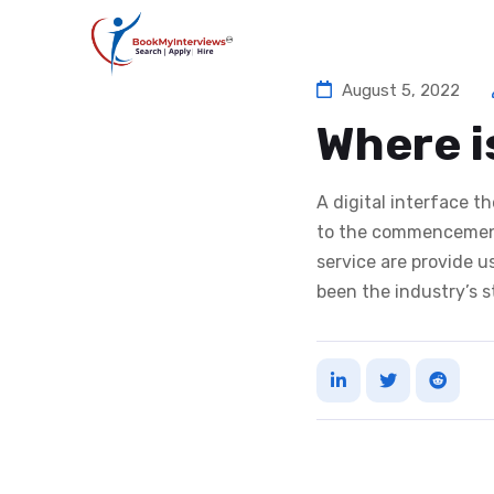
August 5, 2022
Where i
A digital interface 
to the commencement
service are provide 
been the industry’s