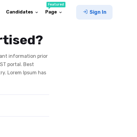
Featured
Candidates
Page
Sign In
rtised?
ant information prior
T portal. Best
try. Lorem Ipsum has