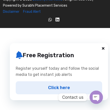
Powered by Surabhi Placement Services
Disclaimer
Fraud Alert
Free Registration
Register yourself today and follow the social
media to get instant job alerts
Click here
Contact us
Open