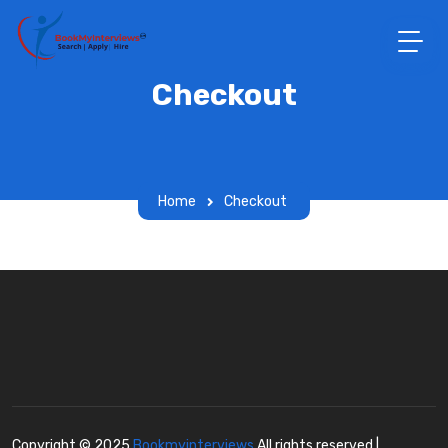
Checkout
Home
Checkout
Copyright © 2025
Bookmyinterviews
All rights reserved |