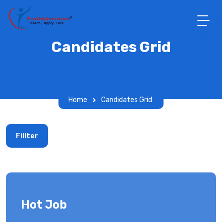
Candidates Grid
Home
Candidates Grid
Fillter
Hot Job