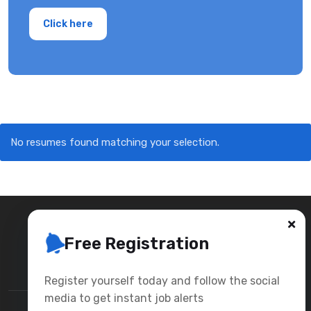
Click here
No resumes found matching your selection.
Free Registration
Register yourself today and follow the social
media to get instant job alerts