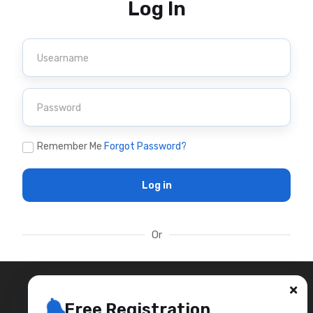
Log In
Remember Me
Forgot Password?
Log in
Or
Free Registration